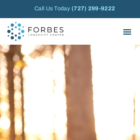
Call Us Today
(727) 299-9222