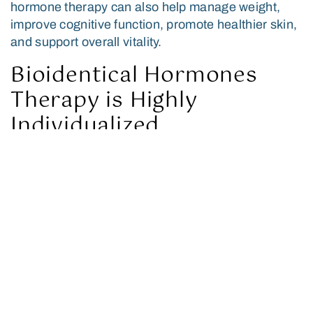
hormone therapy can also help manage weight,
improve cognitive function, promote healthier skin,
and support overall vitality.
Bioidentical Hormones
Therapy is Highly
Individualized
At Forbes Longevity Center, we tailor BHT
treatment plans to each patient’s needs and
medical history. We can administer BHT in several
forms, including creams, gels, pellets, and
injections, and adjust as needed to achieve the
desired hormone balance.
Who Can Benefit from
Bioidentical Hormones