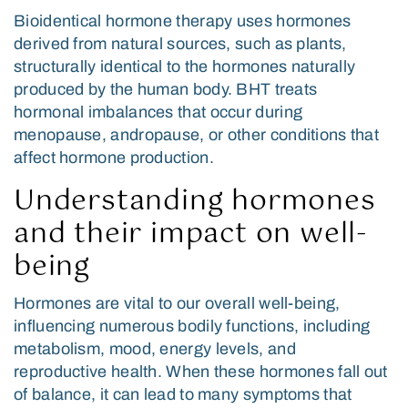
Bioidentical hormone therapy uses hormones
derived from natural sources, such as plants,
structurally identical to the hormones naturally
produced by the human body. BHT treats
hormonal imbalances that occur during
menopause, andropause, or other conditions that
affect hormone production.
Understanding hormones
and their impact on well-
being
Hormones are vital to our overall well-being,
influencing numerous bodily functions, including
metabolism, mood, energy levels, and
reproductive health. When these hormones fall out
of balance, it can lead to many symptoms that