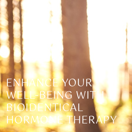
ENHANCE YOUR
WELL-BEING WITH
BIOIDENTICAL
HORMONE THERAPY