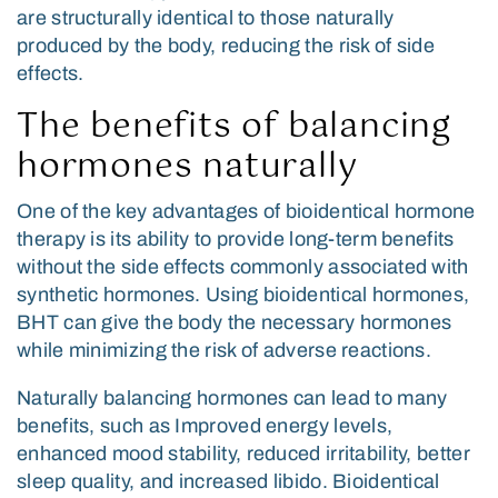
are structurally identical to those naturally
produced by the body, reducing the risk of side
effects.
The benefits of balancing
hormones naturally
One of the key advantages of bioidentical hormone
therapy is its ability to provide long-term benefits
without the side effects commonly associated with
synthetic hormones. Using bioidentical hormones,
BHT can give the body the necessary hormones
while minimizing the risk of adverse reactions.
Naturally balancing hormones can lead to many
benefits, such as Improved energy levels,
enhanced mood stability, reduced irritability, better
sleep quality, and increased libido. Bioidentical