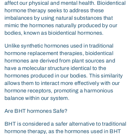
affect our physical and mental health. Bioidentical
hormone therapy seeks to address these
imbalances by using natural substances that
mimic the hormones naturally produced by our
bodies, known as bioidentical hormones.
Unlike synthetic hormones used in traditional
hormone replacement therapies, bioidentical
hormones are derived from plant sources and
have a molecular structure identical to the
hormones produced in our bodies. This similarity
allows them to interact more effectively with our
hormone receptors, promoting a harmonious
balance within our system.
Are BHT hormones Safe?
BHT is considered a safer alternative to traditional
hormone therapy, as the hormones used in BHT