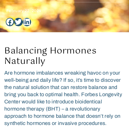
February 22, 2024
Balancing Hormones
Naturally
Are hormone imbalances wreaking havoc on your
well-being and daily life? If so, it’s time to discover
the natural solution that can restore balance and
bring you back to optimal health. Forbes Longevity
Center would like to introduce bioidentical
hormone therapy (BHT) – a revolutionary
approach to hormone balance that doesn’t rely on
synthetic hormones or invasive procedures.