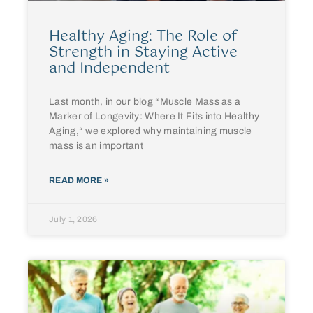
Healthy Aging: The Role of
Strength in Staying Active
and Independent
Last month, in our blog “Muscle Mass as a
Marker of Longevity: Where It Fits into Healthy
Aging,“ we explored why maintaining muscle
mass is an important
READ MORE »
July 1, 2026