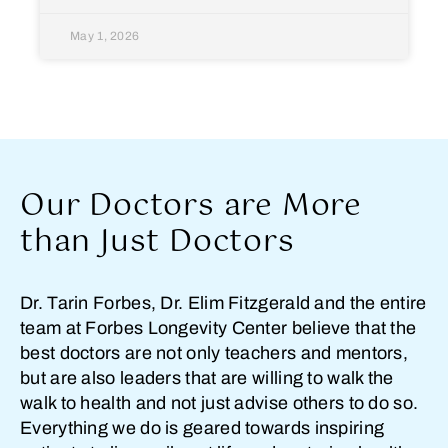
May 1, 2026
Our Doctors are More
than Just Doctors
Dr. Tarin Forbes, Dr. Elim Fitzgerald and the entire
team at Forbes Longevity Center believe that the
best doctors are not only teachers and mentors,
but are also leaders that are willing to walk the
walk to health and not just advise others to do so.
Everything we do is geared towards inspiring