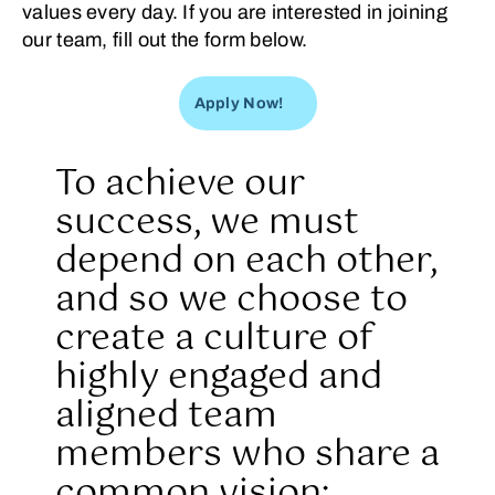
values every day. If you are interested in joining
our team, fill out the form below.
Apply Now!
To achieve our
success, we must
depend on each other,
and so we choose to
create a culture of
highly engaged and
aligned team
members who share a
common vision: