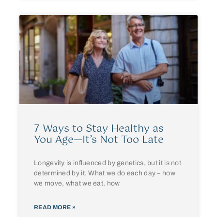
7 Ways to Stay Healthy as
You Age—It’s Not Too Late
Longevity is influenced by genetics, but it is not
determined by it. What we do each day – how
we move, what we eat, how
READ MORE »