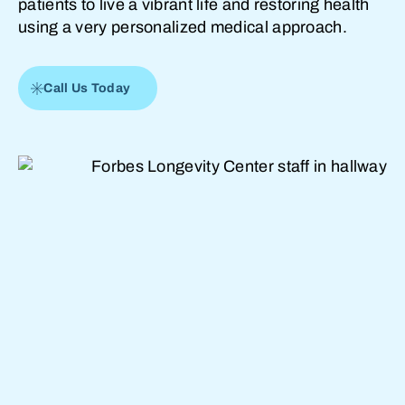
patients to live a vibrant life and restoring health
using a very personalized medical approach.
Call Us Today