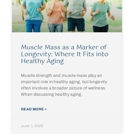
Muscle Mass as a Marker of
Longevity: Where It Fits into
Healthy Aging
Muscle strength and muscle mass play an
important role in healthy aging, but longevity
often involves a broader picture of wellness.
When discussing healthy aging,
READ MORE »
June 1, 2026