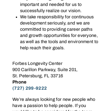
important and needed for us to
successfully realize our vision.
We take responsibility for continuous
development seriously, and we are
committed to providing career paths
and growth opportunities for everyone,
as well as the tools and environment to
help reach their goals.
Forbes Longevity Center
900 Carillon Parkway, Suite 201,
St. Petersburg, FL 33716
Phone
(727) 299-9222
We’re always looking for new people who
have a passion to help people. If you