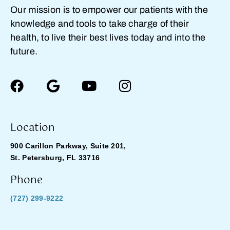
Our mission is to empower our patients with the
knowledge and tools to take charge of their
health, to live their best lives today and into the
future.
Location
900 Carillon Parkway, Suite 201,
St. Petersburg, FL 33716
Phone
(727) 299-9222