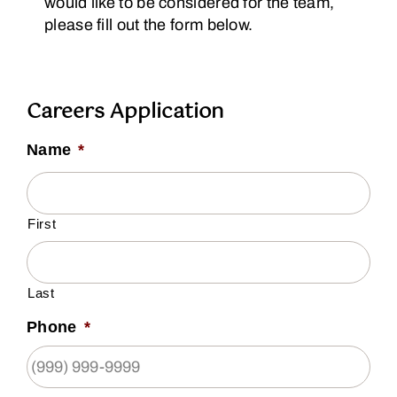
would like to be considered for the team,
please fill out the form below.
Careers Application
Name
*
First
Last
Phone
*