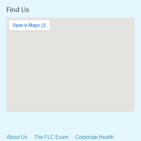
Find Us
About Us
The FLC Exam
Corporate Health