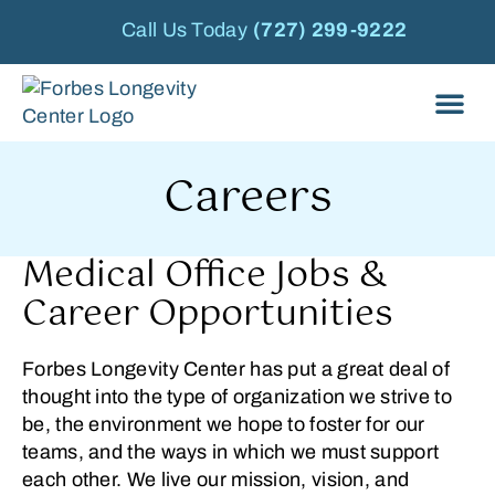
Call Us Today
(727) 299-9222
Careers
Medical Office Jobs &
Career Opportunities
Forbes Longevity Center has put a great deal of
thought into the type of organization we strive to
be, the environment we hope to foster for our
teams, and the ways in which we must support
each other. We live our mission, vision, and