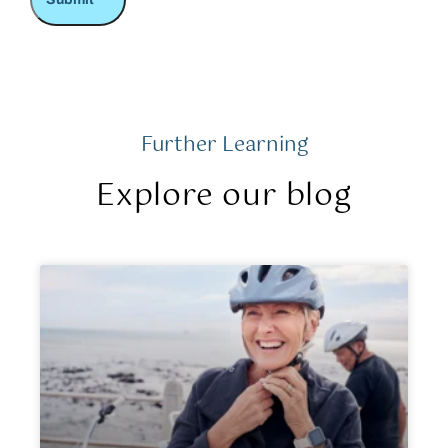
Further Learning
Explore our blog