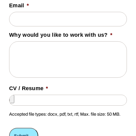
Email
*
Why would you like to work with us?
*
CV / Resume
*
Accepted file types: docx, pdf, txt, rtf, Max. file size: 50 MB.
Submit