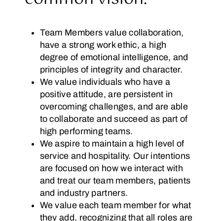
Team Members value collaboration,
have a strong work ethic, a high
degree of emotional intelligence, and
principles of integrity and character.
We value individuals who have a
positive attitude, are persistent in
overcoming challenges, and are able
to collaborate and succeed as part of
high performing teams.
We aspire to maintain a high level of
service and hospitality. Our intentions
are focused on how we interact with
and treat our team members, patients
and industry partners.
We value each team member for what
they add, recognizing that all roles are