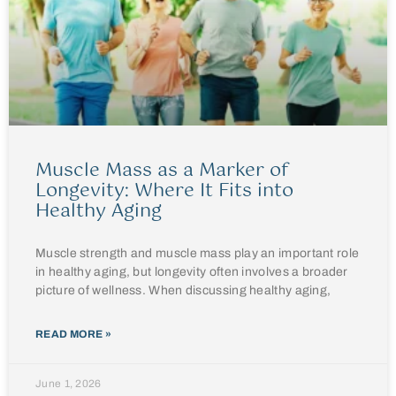
Muscle Mass as a Marker of
Longevity: Where It Fits into
Healthy Aging
Muscle strength and muscle mass play an important role
in healthy aging, but longevity often involves a broader
picture of wellness. When discussing healthy aging,
READ MORE »
June 1, 2026