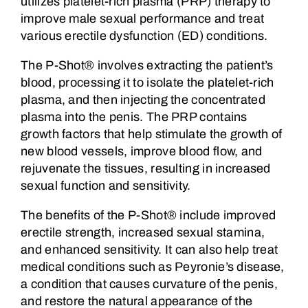
utilizes platelet-rich plasma (PRP) therapy to
improve male sexual performance and treat
various erectile dysfunction (ED) conditions.
The P-Shot® involves extracting the patient’s
blood, processing it to isolate the platelet-rich
plasma, and then injecting the concentrated
plasma into the penis. The PRP contains
growth factors that help stimulate the growth of
new blood vessels, improve blood flow, and
rejuvenate the tissues, resulting in increased
sexual function and sensitivity.
The benefits of the P-Shot® include improved
erectile strength, increased sexual stamina,
and enhanced sensitivity. It can also help treat
medical conditions such as Peyronie’s disease,
a condition that causes curvature of the penis,
and restore the natural appearance of the