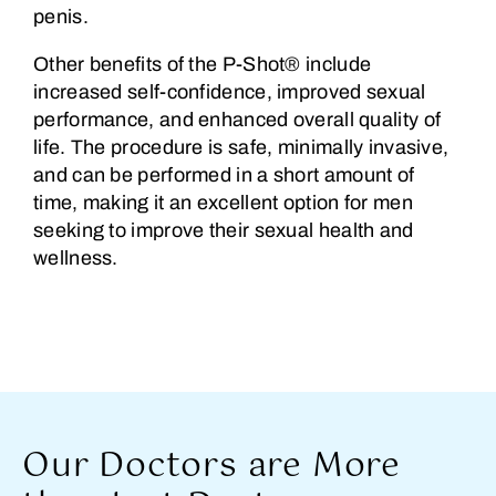
penis.
Other benefits of the P-Shot® include
increased self-confidence, improved sexual
performance, and enhanced overall quality of
life. The procedure is safe, minimally invasive,
and can be performed in a short amount of
time, making it an excellent option for men
seeking to improve their sexual health and
wellness.
Our Doctors are More