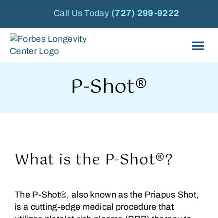
Call Us Today
(727) 299-9222
P-Shot®
What is the P-Shot®?
The P-Shot®, also known as the Priapus Shot,
is a cutting-edge medical procedure that