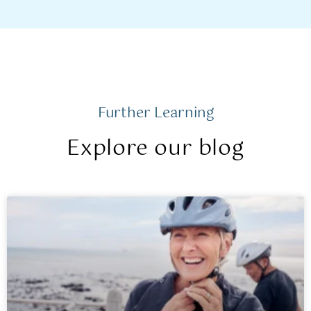
Further Learning
Explore our blog