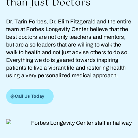
than Just Doctors
Dr. Tarin Forbes, Dr. Elim Fitzgerald and the entire
team at Forbes Longevity Center believe that the
best doctors are not only teachers and mentors,
but are also leaders that are willing to walk the
walk to health and not just advise others to do so.
Everything we do is geared towards inspiring
patients to live a vibrant life and restoring health
using a very personalized medical approach.
Call Us Today