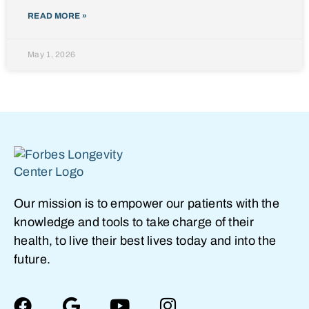
READ MORE »
May 1, 2026
Our mission is to empower our patients with the
knowledge and tools to take charge of their
health, to live their best lives today and into the
future.