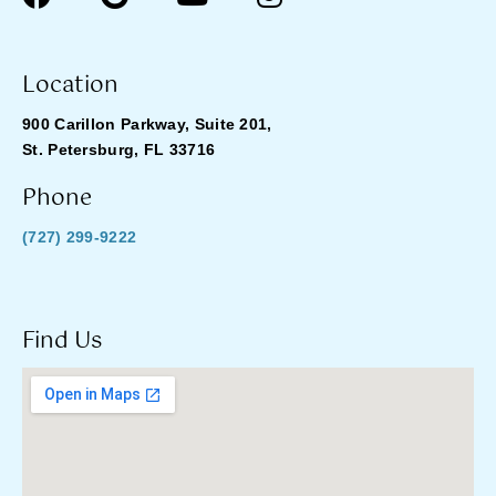
Location
900 Carillon Parkway, Suite 201,
St. Petersburg, FL 33716
Phone
(727) 299-9222
Find Us