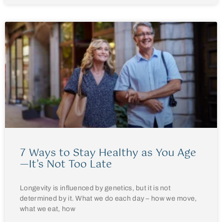
7 Ways to Stay Healthy as You Age
—It’s Not Too Late
Longevity is influenced by genetics, but it is not
determined by it. What we do each day – how we move,
what we eat, how