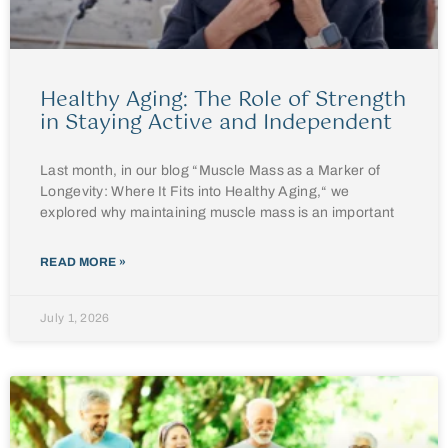
Healthy Aging: The Role of Strength
in Staying Active and Independent
Last month, in our blog “Muscle Mass as a Marker of
Longevity: Where It Fits into Healthy Aging,“ we
explored why maintaining muscle mass is an important
READ MORE »
July 1, 2026