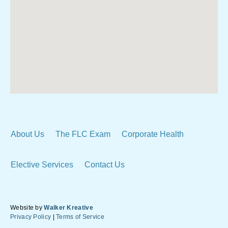
About Us
The FLC Exam
Corporate Health
Elective Services
Contact Us
Website by
Walker Kreative
Privacy Policy
|
Terms of Service