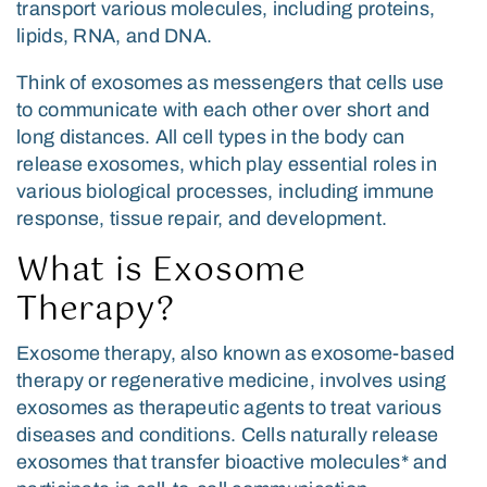
transport various molecules, including proteins,
lipids, RNA, and DNA.
Think of exosomes as messengers that cells use
to communicate with each other over short and
long distances. All cell types in the body can
release exosomes, which play essential roles in
various biological processes, including immune
response, tissue repair, and development.
What is Exosome
Therapy?
Exosome therapy, also known as exosome-based
therapy or regenerative medicine, involves using
exosomes as therapeutic agents to treat various
diseases and conditions. Cells naturally release
exosomes that transfer bioactive molecules* and