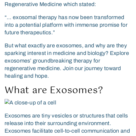
Regenerative Medicine
which stated:
“… exosomal therapy has now been transformed
into a potential platform with immense promise for
future therapeutics.”
But what exactly are exosomes, and why are they
sparking interest in medicine and biology? Explore
exosomes’ groundbreaking therapy for
regenerative medicine. Join our journey toward
healing and hope.
What are Exosomes?
Exosomes are tiny vesicles or structures that cells
release into their surrounding environment.
Exosomes facilitate cell-to-cell communication and