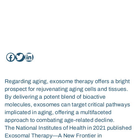
REJUVENATING AGING
CELLS
April 30, 2024
Regarding aging, exosome therapy offers a bright
prospect for rejuvenating aging cells and tissues.
By delivering a potent blend of bioactive
molecules, exosomes can target critical pathways
implicated in aging, offering a multifaceted
approach to combating age-related decline.
The National Institutes of Health in 2021 published
Exosomal Therapy—A New Frontier in