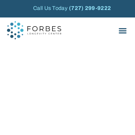
Call Us Today
(727) 299-9222