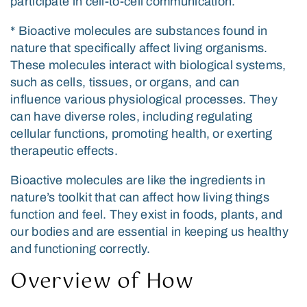
participate in cell-to-cell communication.
* Bioactive molecules are substances found in
nature that specifically affect living organisms.
These molecules interact with biological systems,
such as cells, tissues, or organs, and can
influence various physiological processes. They
can have diverse roles, including regulating
cellular functions, promoting health, or exerting
therapeutic effects.
Bioactive molecules are like the ingredients in
nature’s toolkit that can affect how living things
function and feel. They exist in foods, plants, and
our bodies and are essential in keeping us healthy
and functioning correctly.
Overview of How
Exosome Therapy Works