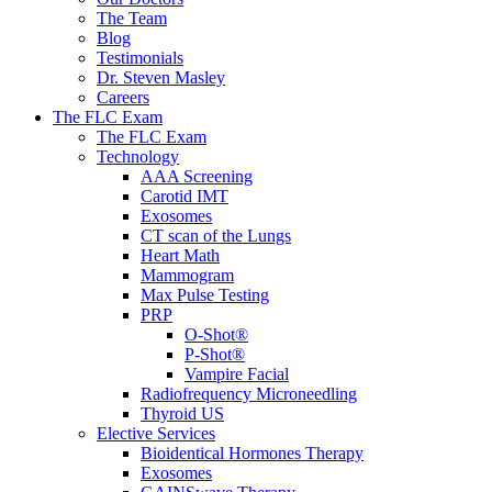
The Team
Blog
Testimonials
Dr. Steven Masley
Careers
The FLC Exam
The FLC Exam
Technology
AAA Screening
Carotid IMT
Exosomes
CT scan of the Lungs
Heart Math
Mammogram
Max Pulse Testing
PRP
O-Shot®
P-Shot®
Vampire Facial
Radiofrequency Microneedling
Thyroid US
Elective Services
Bioidentical Hormones Therapy
Exosomes