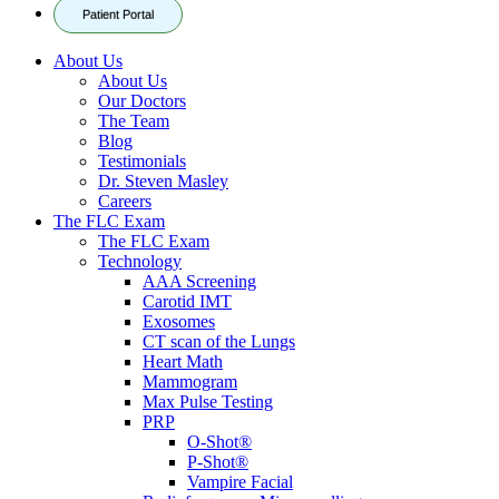
Patient Portal
About Us
About Us
Our Doctors
The Team
Blog
Testimonials
Dr. Steven Masley
Careers
The FLC Exam
The FLC Exam
Technology
AAA Screening
Carotid IMT
Exosomes
CT scan of the Lungs
Heart Math
Mammogram
Max Pulse Testing
PRP
O-Shot®
P-Shot®
Vampire Facial