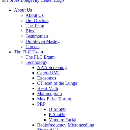
About Us
About Us
Our Doctors
The Team
Blog
Testimonials
Dr. Steven Masley
Careers
The FLC Exam
The FLC Exam
Technology
AAA Screening
Carotid IMT
Exosomes
CT scan of the Lungs
Heart Math
Mammogram
Max Pulse Testing
PRP
O-Shot®
P-Shot®
Vampire Facial
Radiofrequency Microneedling