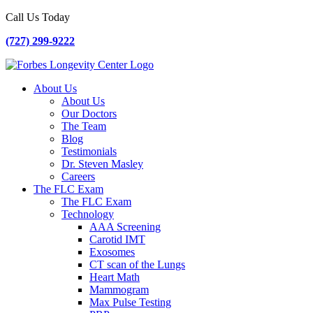
Call Us Today
(727) 299-9222
About Us
About Us
Our Doctors
The Team
Blog
Testimonials
Dr. Steven Masley
Careers
The FLC Exam
The FLC Exam
Technology
AAA Screening
Carotid IMT
Exosomes
CT scan of the Lungs
Heart Math
Mammogram
Max Pulse Testing