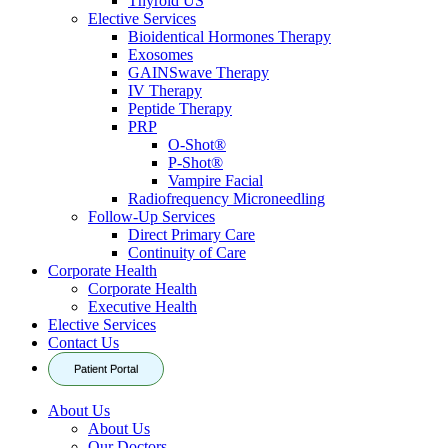
Thyroid US
Elective Services
Bioidentical Hormones Therapy
Exosomes
GAINSwave Therapy
IV Therapy
Peptide Therapy
PRP
O-Shot®
P-Shot®
Vampire Facial
Radiofrequency Microneedling
Follow-Up Services
Direct Primary Care
Continuity of Care
Corporate Health
Corporate Health
Executive Health
Elective Services
Contact Us
Patient Portal
About Us
About Us
Our Doctors