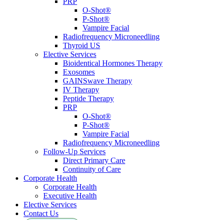
PRP
O-Shot®
P-Shot®
Vampire Facial
Radiofrequency Microneedling
Thyroid US
Elective Services
Bioidentical Hormones Therapy
Exosomes
GAINSwave Therapy
IV Therapy
Peptide Therapy
PRP
O-Shot®
P-Shot®
Vampire Facial
Radiofrequency Microneedling
Follow-Up Services
Direct Primary Care
Continuity of Care
Corporate Health
Corporate Health
Executive Health
Elective Services
Contact Us