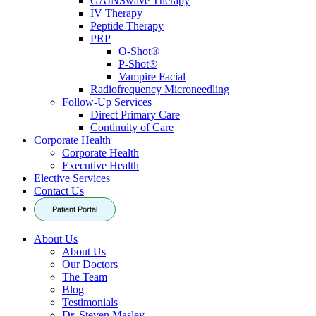
GAINSwave Therapy
IV Therapy
Peptide Therapy
PRP
O-Shot®
P-Shot®
Vampire Facial
Radiofrequency Microneedling
Follow-Up Services
Direct Primary Care
Continuity of Care
Corporate Health
Corporate Health
Executive Health
Elective Services
Contact Us
Patient Portal
About Us
About Us
Our Doctors
The Team
Blog
Testimonials
Dr. Steven Masley