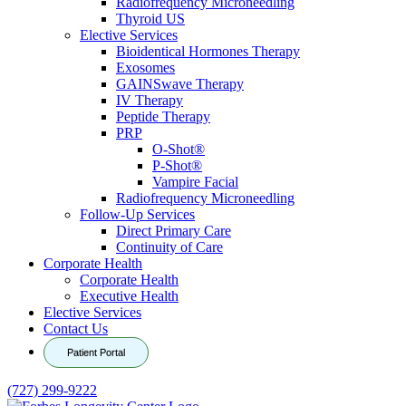
Radiofrequency Microneedling
Thyroid US
Elective Services
Bioidentical Hormones Therapy
Exosomes
GAINSwave Therapy
IV Therapy
Peptide Therapy
PRP
O-Shot®
P-Shot®
Vampire Facial
Radiofrequency Microneedling
Follow-Up Services
Direct Primary Care
Continuity of Care
Corporate Health
Corporate Health
Executive Health
Elective Services
Contact Us
Patient Portal
(727) 299-9222