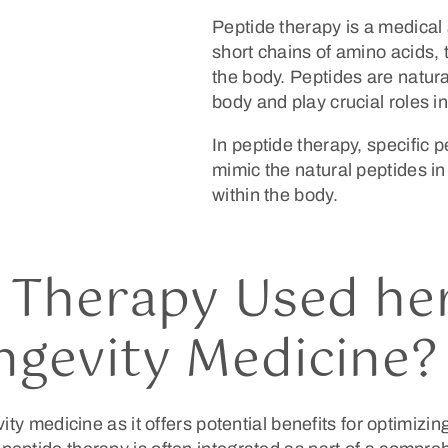
Peptide therapy is a medical 
short chains of amino acids, 
the body. Peptides are natur
body and play crucial roles i
In peptide therapy, specific 
mimic the natural peptides in 
within the body.
 Therapy Used her
ngevity Medicine?
ity medicine as it offers potential benefits for optimizi