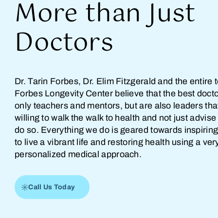
More than Just
Doctors
Dr. Tarin Forbes, Dr. Elim Fitzgerald and the entire 
Forbes Longevity Center believe that the best docto
only teachers and mentors, but are also leaders tha
willing to walk the walk to health and not just advise
do so. Everything we do is geared towards inspiring
to live a vibrant life and restoring health using a ver
personalized medical approach.
Call Us Today