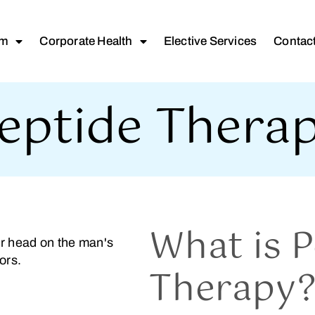
am
Corporate Health
Elective Services
Contac
eptide Thera
What is P
Therapy