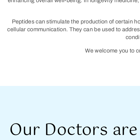
enhancing overall well-being. In longevity medicine,
Peptides can stimulate the production of certain 
cellular communication. They can be used to addres
condi
We welcome you to con
Our Doctors are