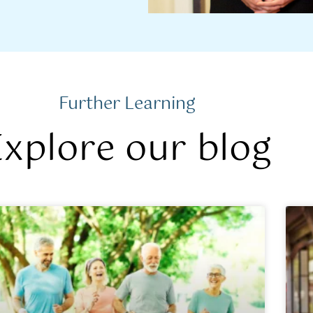
Further Learning
Explore our blog