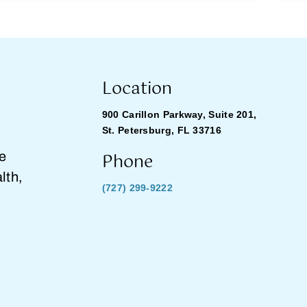
Location
900 Carillon Parkway, Suite 201,
St. Petersburg, FL 33716
Phone
he
lth,
(727) 299-9222
.