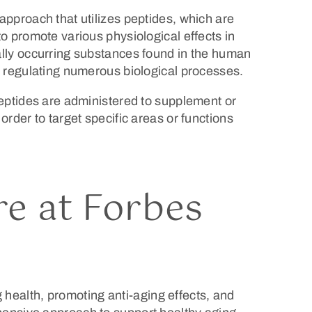
approach that utilizes peptides, which are
to promote various physiological effects in
ally occurring substances found in the human
n regulating numerous biological processes.
peptides are administered to supplement or
order to target specific areas or functions
e at Forbes
ng health, promoting anti-aging effects, and