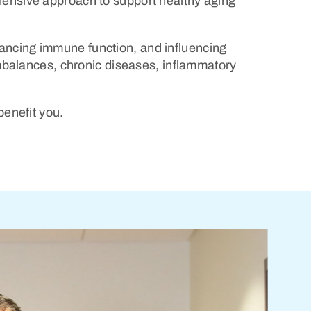
ehensive approach to support healthy aging
hancing immune function, and influencing
mbalances, chronic diseases, inflammatory
benefit you.