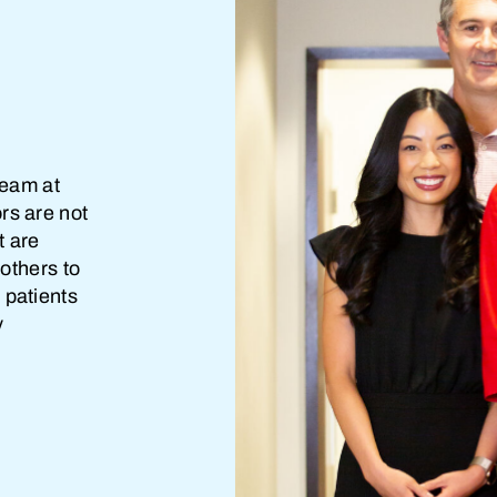
team at
rs are not
t are
 others to
 patients
y