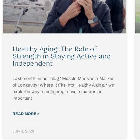
Healthy Aging: The Role of
Strength in Staying Active and
Independent
Last month, in our blog “Muscle Mass as a Marker
of Longevity: Where It Fits into Healthy Aging,“ we
explored why maintaining muscle mass is an
important
READ MORE »
July 1, 2026