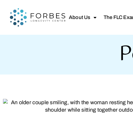
About Us
The FLC Ex
P