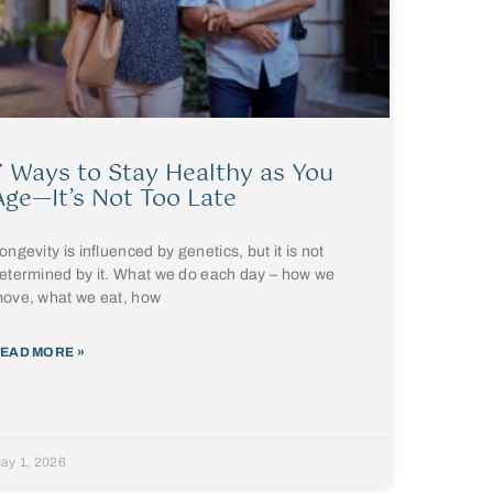
7 Ways to Stay Healthy as You
Age—It’s Not Too Late
ongevity is influenced by genetics, but it is not
etermined by it. What we do each day – how we
ove, what we eat, how
EAD MORE »
ay 1, 2026