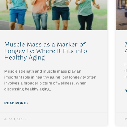
Muscle Mass as a Marker of
Longevity: Where It Fits into
Healthy Aging
L
d
Muscle strength and muscle mass play an
m
important role in healthy aging, but longevity often
involves a broader picture of wellness. When
discussing healthy aging,
R
READ MORE »
June 1, 2026
M