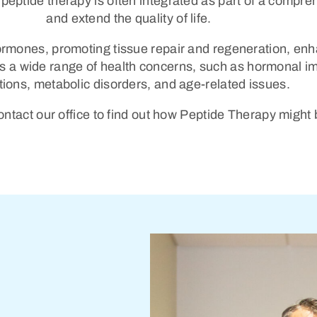
 peptide therapy is often integrated as part of a compr
and extend the quality of life.
hormones, promoting tissue repair and regeneration, en
s a wide range of health concerns, such as hormonal i
tions, metabolic disorders, and age-related issues.
tact our office to find out how Peptide Therapy might 