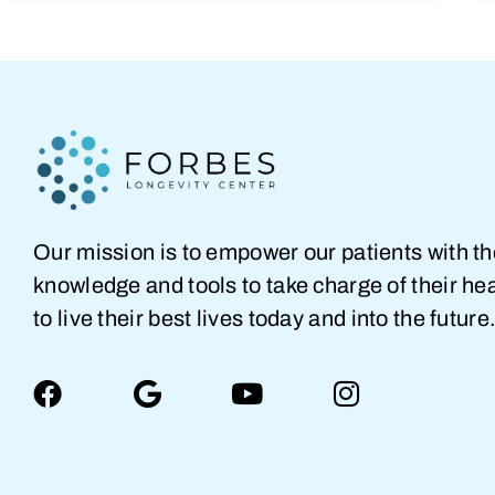
Our mission is to empower our patients with t
knowledge and tools to take charge of their hea
to live their best lives today and into the future