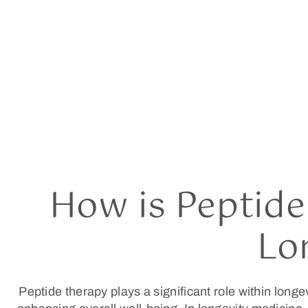
How is Peptide
Lo
Peptide therapy plays a significant role within longev