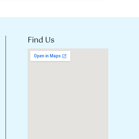
Find Us