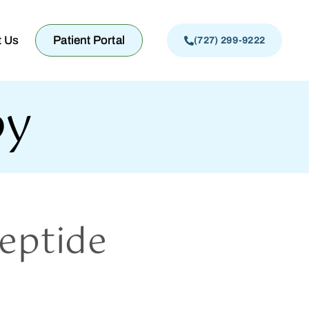
t Us
Patient Portal
(727) 299-9222
py
eptide
?