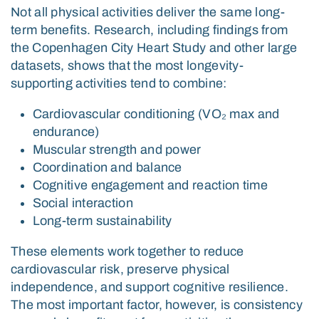
Not all physical activities deliver the same long-
term benefits. Research, including findings from
the
Copenhagen City Heart Study
and other large
datasets, shows that the most longevity-
supporting activities tend to combine:
Cardiovascular conditioning (VO₂ max and
endurance)
Muscular strength and power
Coordination and balance
Cognitive engagement and reaction time
Social interaction
Long-term sustainability
These elements work together to reduce
cardiovascular risk, preserve physical
independence, and support cognitive resilience.
The most important factor, however, is consistency