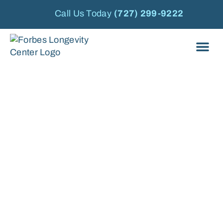
Call Us Today
(727) 299-9222