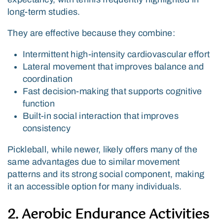
long-term studies.
They are effective because they combine:
Intermittent high-intensity cardiovascular effort
Lateral movement that improves balance and
coordination
Fast decision-making that supports cognitive
function
Built-in social interaction that improves
consistency
Pickleball, while newer, likely offers many of the
same advantages due to similar movement
patterns and its strong social component, making
it an accessible option for many individuals.
2. Aerobic Endurance Activities