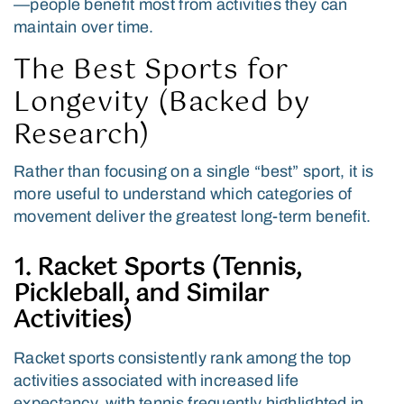
—people benefit most from activities they can
maintain over time.
The Best Sports for
Longevity (Backed by
Research)
Rather than focusing on a single “best” sport, it is
more useful to understand which categories of
movement deliver the greatest long-term benefit.
1. Racket Sports (Tennis,
Pickleball, and Similar
Activities)
Racket sports consistently rank among the top
activities associated with increased life
expectancy, with tennis frequently highlighted in