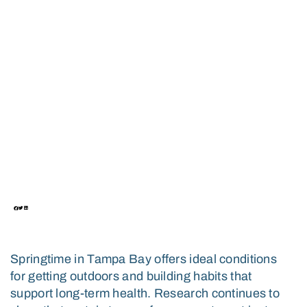
LONGEVITY IN TAMPA
BAY: WHAT SCIENCE
SAYS AND HOW TO
CHOOSE THE RIGHT
ONE
March 1, 2026
Springtime in Tampa Bay offers ideal conditions
for getting outdoors and building habits that
support long-term health. Research continues to