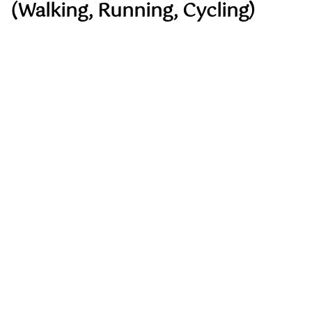
(Walking, Running, Cycling)
Aerobic exercise remains foundational to
longevity-focused heart health.
These activities:
Improve VO₂ max, which is one of the
strongest predictors of survival
Support metabolic health and mitochondrial
function
Reduce blood pressure and cardiovascular
risk
Improve mood and cognitive clarity
Brisk walking is often underestimated but remains
one of the most sustainable and effective tools for
long-term cardiovascular health when performed
consistently.