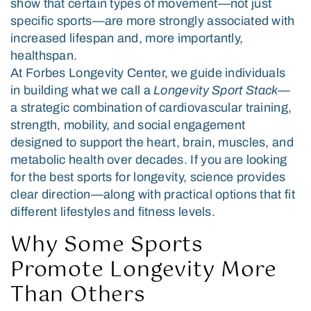
show that certain types of movement—not just
specific sports—are more strongly associated with
increased lifespan and, more importantly,
healthspan.
At Forbes Longevity Center, we guide individuals
in building what we call a
Longevity Sport Stack
—
a strategic combination of cardiovascular training,
strength, mobility, and social engagement
designed to support the heart, brain, muscles, and
metabolic health over decades. If you are looking
for the best sports for longevity, science provides
clear direction—along with practical options that fit
different lifestyles and fitness levels.
Why Some Sports
Promote Longevity More
Than Others