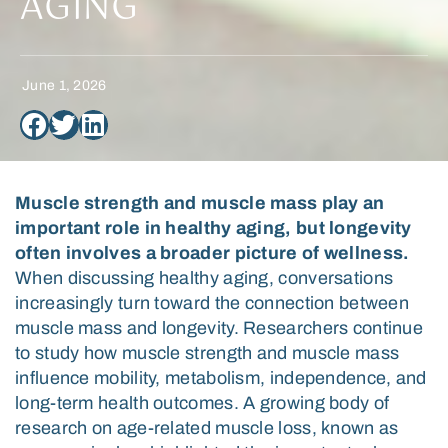
AGING
June 1, 2026
Muscle strength and muscle mass play an
important role in healthy aging, but longevity
often involves a broader picture of wellness.
When discussing healthy aging, conversations
increasingly turn toward the connection between
muscle mass and longevity. Researchers continue
to study how muscle strength and muscle mass
influence mobility, metabolism, independence, and
long-term health outcomes. A growing body of
research on age-related muscle loss
, known as