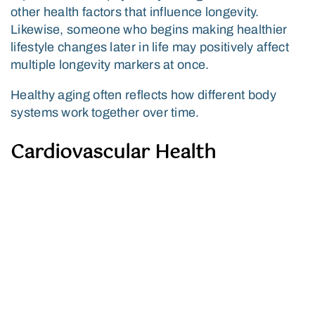
other health factors that influence longevity.
Likewise, someone who begins making healthier
lifestyle changes later in life may positively affect
multiple longevity markers at once.
Healthy aging often reflects how different body
systems work together over time.
Cardiovascular Health
Heart and vascular health remain central to
longevity. Blood pressure, cholesterol balance,
circulation, inflammation, and cardiovascular
fitness can all influence long-term wellness and
quality of life.
Cognitive Function and Brain
Health