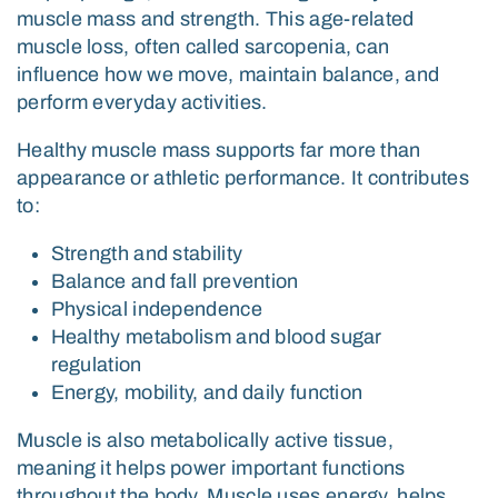
muscle mass and strength. This age-related
muscle loss, often called sarcopenia, can
influence how we move, maintain balance, and
perform everyday activities.
Healthy muscle mass supports far more than
appearance or athletic performance. It contributes
to:
Strength and stability
Balance and fall prevention
Physical independence
Healthy metabolism and blood sugar
regulation
Energy, mobility, and daily function
Muscle is also metabolically active tissue,
meaning it helps power important functions
throughout the body. Muscle uses energy, helps