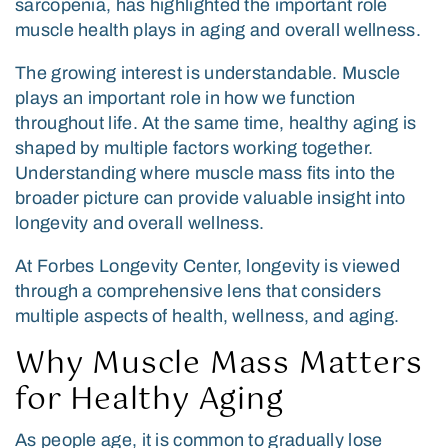
sarcopenia, has highlighted the important role
muscle health plays in aging and overall wellness.
The growing interest is understandable. Muscle
plays an important role in how we function
throughout life. At the same time, healthy aging is
shaped by multiple factors working together.
Understanding where muscle mass fits into the
broader picture can provide valuable insight into
longevity and overall wellness.
At Forbes Longevity Center, longevity is viewed
through a comprehensive lens that considers
multiple aspects of health, wellness, and aging.
Why Muscle Mass Matters
for Healthy Aging
As people age, it is common to gradually lose