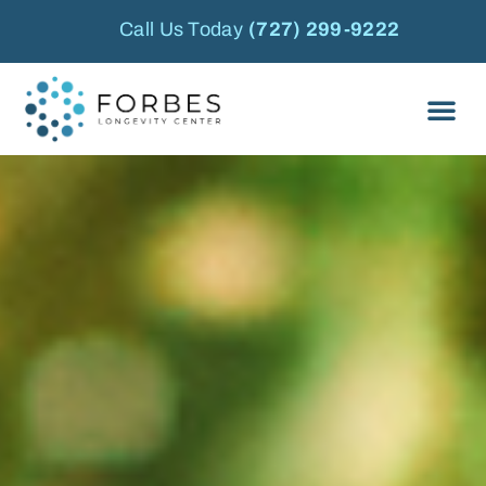
Call Us Today
(727) 299-9222