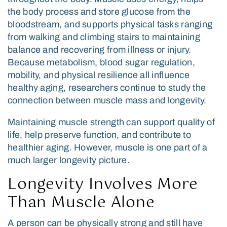
the body process and store glucose from the
bloodstream, and supports physical tasks ranging
from walking and climbing stairs to maintaining
balance and recovering from illness or injury.
Because metabolism, blood sugar regulation,
mobility, and physical resilience all influence
healthy aging, researchers continue to study the
connection between muscle mass and longevity.
Maintaining muscle strength can support quality of
life, help preserve function, and contribute to
healthier aging. However, muscle is one part of a
much larger longevity picture.
Longevity Involves More
Than Muscle Alone
A person can be physically strong and still have